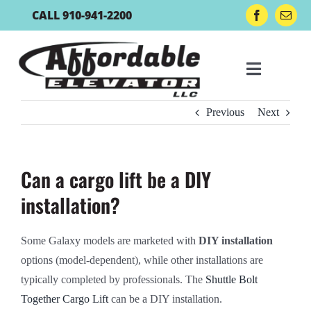
Skip
CALL 910-941-2200
to
content
Toggle
Navigat
Previous
Next
Residential Lifts
Can a cargo lift be a DIY
Lift Accessories
installation?
Boat Lift Controls
Some Galaxy models are marketed with
DIY installation
options (model-dependent), while other installations are
Gallery
typically completed by professionals. The
Shuttle Bolt
Together Cargo Lift
can be a DIY installation.