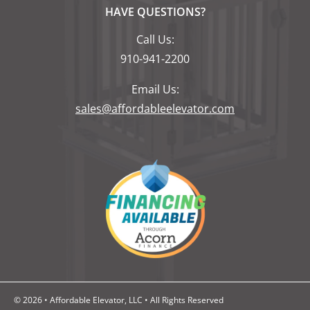
HAVE QUESTIONS?
Call Us:
910-941-2200
Email Us:
sales@affordableelevator.com
© 2026 • Affordable Elevator, LLC • All Rights Reserved