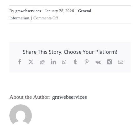
Service
By
gmwebservices
|
January 28, 2026
|
General
on
Information
|
Comments Off
About Us
Can
a
cargo
Contact Us
lift
Share This Story, Choose Your Platform!
be
a
Facebook
X
Reddit
LinkedIn
WhatsApp
Tumblr
Pinterest
Vk
Xing
Email
DIY
installation?
About the Author:
gmwebservices