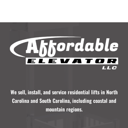
We sell, install, and service residential lifts in North
Carolina and South Carolina, including coastal and
mountain regions.