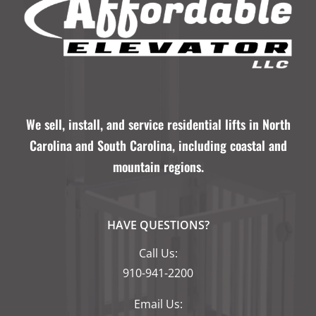
We sell, install, and service residential lifts in North
Carolina and South Carolina, including coastal and
mountain regions.
HAVE QUESTIONS?
Call Us:
910-941-2200
Email Us: