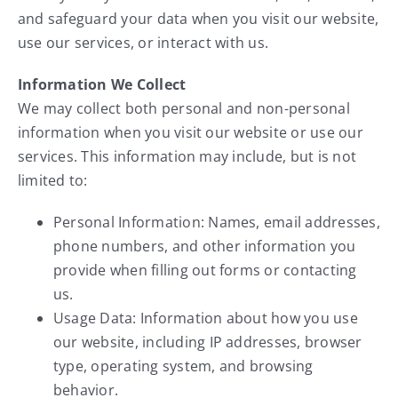
Service
and safeguard your data when you visit our website,
use our services, or interact with us.
About Us
Information We Collect
We may collect both personal and non-personal
Contact Us
information when you visit our website or use our
services. This information may include, but is not
limited to:
Personal Information: Names, email addresses,
phone numbers, and other information you
provide when filling out forms or contacting
us.
Usage Data: Information about how you use
our website, including IP addresses, browser
type, operating system, and browsing
behavior.