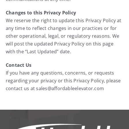
Changes to this Privacy Policy
We reserve the right to update this Privacy Policy at
any time to reflect changes in our practices or for
other operational, legal, or regulatory reasons. We
will post the updated Privacy Policy on this page
with the “Last Updated” date.
Contact Us
If you have any questions, concerns, or requests
regarding your privacy or this Privacy Policy, please
contact us at sales@affordableelevator.com