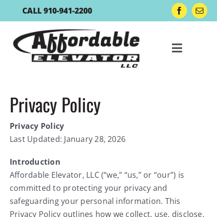
Skip
CALL 910-941-2200
to
content
Toggle
Navigat
Residential Lifts
Privacy Policy
Privacy Policy
Lift Accessories
Last Updated: January 28, 2026
Boat Lift Controls
Introduction
Affordable Elevator, LLC (“we,” “us,” or “our”) is
committed to protecting your privacy and
Gallery
safeguarding your personal information. This
Privacy Policy outlines how we collect, use, disclose,