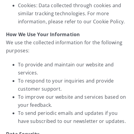
Cookies: Data collected through cookies and
similar tracking technologies. For more
information, please refer to our Cookie Policy.
How We Use Your Information
We use the collected information for the following
purposes:
To provide and maintain our website and
services.
To respond to your inquiries and provide
customer support.
To improve our website and services based on
your feedback.
To send periodic emails and updates if you
have subscribed to our newsletter or updates.
Data Security