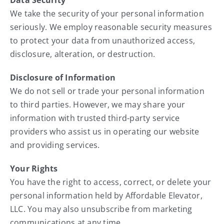
We take the security of your personal information
seriously. We employ reasonable security measures
to protect your data from unauthorized access,
disclosure, alteration, or destruction.
Disclosure of Information
We do not sell or trade your personal information
to third parties. However, we may share your
information with trusted third-party service
providers who assist us in operating our website
and providing services.
Your Rights
You have the right to access, correct, or delete your
personal information held by Affordable Elevator,
LLC. You may also unsubscribe from marketing
communications at any time.